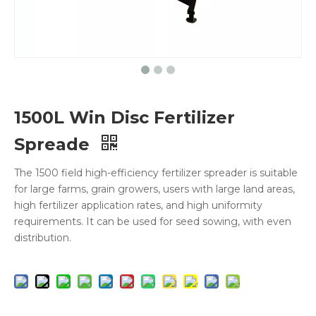
1500L Win Disc Fertilizer
Spreade
The 1500 field high-efficiency fertilizer spreader is suitable
for large farms, grain growers, users with large land areas,
high fertilizer application rates, and high uniformity
requirements. It can be used for seed sowing, with even
distribution.