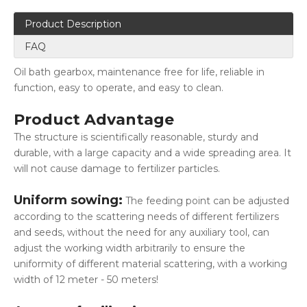
Product Description
FAQ
Oil bath gearbox, maintenance free for life, reliable in
function, easy to operate, and easy to clean.
Product Advantage
The structure is scientifically reasonable, sturdy and
durable, with a large capacity and a wide spreading area. It
will not cause damage to fertilizer particles.
Uniform sowing:
The feeding point can be adjusted
according to the scattering needs of different fertilizers
and seeds, without the need for any auxiliary tool, can
adjust the working width arbitrarily to ensure the
uniformity of different material scattering, with a working
width of 12 meter - 50 meters!