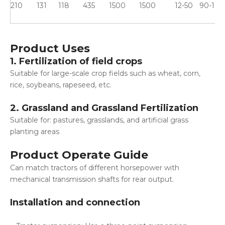
210
131
118
435
1500
1500
12-50
90-180
Product Uses
1. Fertilization of field crops
Suitable for large-scale crop fields such as wheat, corn,
rice, soybeans, rapeseed, etc.
2. Grassland and Grassland Fertilization
Suitable for: pastures, grasslands, and artificial grass
planting areas
Product Operate Guide
Can match tractors of different horsepower with
mechanical transmission shafts for rear output.
Installation and connection