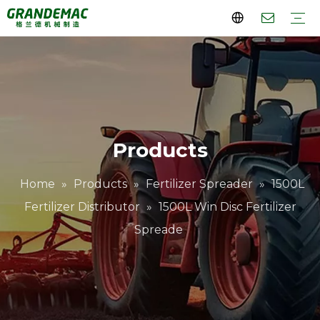
Rotary Cultivator
Lawn Mower
Orchard Tractor
Orchard Sprayer
Crawler Transport Dumper
Company Profile
Why Choose Us
Videos
FAQs
Download
Products
Home
»
Products
»
Fertilizer Spreader
»
1500L
Fertilizer Distributor
»
1500L Win Disc Fertilizer
Spreade