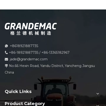
+8618921887735

+86-18921887735 / +86-13365182967

jade@grandemac.com

No.66 Hexin Road, Yandu District, Yancheng Jiangsu

China
Quick Links
Product Category