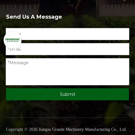
Send Us A Message
Submit
Copyright ©
2026
Jiangsu Grande Machinery Manufacturing Co., Ltd
.