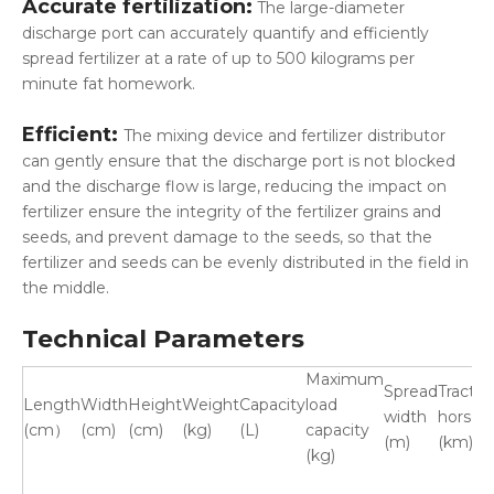
Accurate fertilization:
The large-diameter
discharge port can accurately quantify and efficiently
spread fertilizer at a rate of up to 500 kilograms per
minute fat homework.
Efficient:
The mixing device and fertilizer distributor
can gently ensure that the discharge port is not blocked
and the discharge flow is large, reducing the impact on
fertilizer ensure the integrity of the fertilizer grains and
seeds, and prevent damage to the seeds, so that the
fertilizer and seeds can be evenly distributed in the field in
the middle.
Technical Parameters
Maximum
Spread
Tractor
Length
Width
Height
Weight
Capacity
load
width
horsep
(cm）
(cm)
(cm)
(kg)
(L)
capacity
(m)
(km)
(kg)