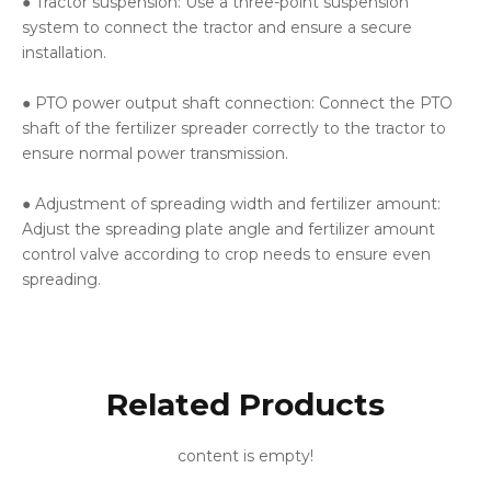
● Tractor suspension: Use a three-point suspension
system to connect the tractor and ensure a secure
installation.
● PTO power output shaft connection: Connect the PTO
shaft of the fertilizer spreader correctly to the tractor to
ensure normal power transmission.
● Adjustment of spreading width and fertilizer amount:
Adjust the spreading plate angle and fertilizer amount
control valve according to crop needs to ensure even
spreading.
Related Products
content is empty!