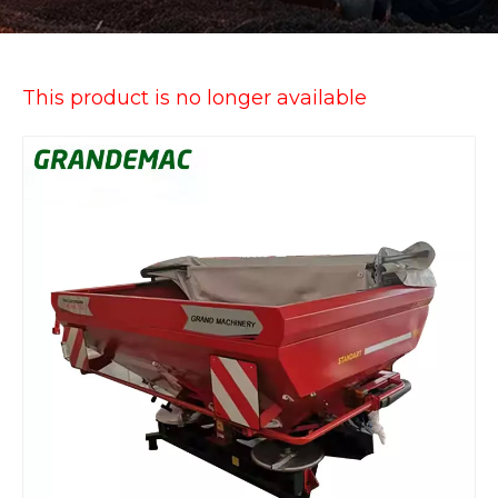
This product is no longer available