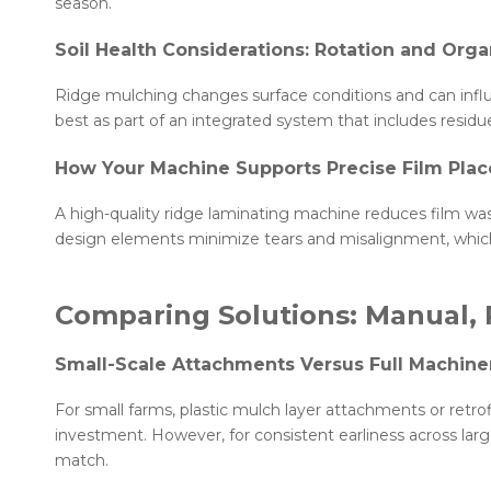
season.
Soil Health Considerations: Rotation and Orga
Ridge mulching changes surface conditions and can influe
best as part of an integrated system that includes resid
How Your Machine Supports Precise Film Pla
A high-quality ridge laminating machine reduces film wast
design elements minimize tears and misalignment, which
Comparing Solutions: Manual, 
Small-Scale Attachments Versus Full Machine
For small farms, plastic mulch layer attachments or retrofi
investment. However, for consistent earliness across lar
match.