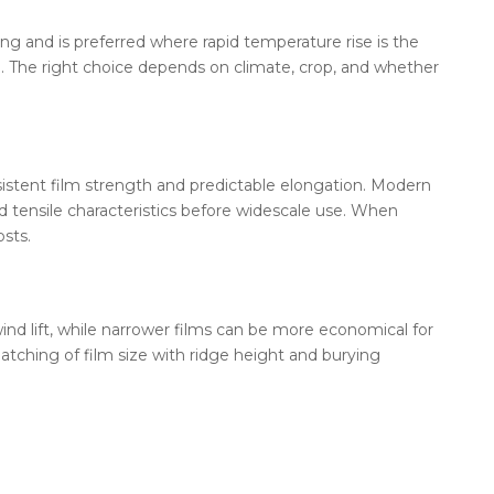
g and is preferred where rapid temperature rise is the
red. The right choice depends on climate, crop, and whether
istent film strength and predictable elongation. Modern
 tensile characteristics before widescale use. When
sts.
ind lift, while narrower films can be more economical for
tching of film size with ridge height and burying