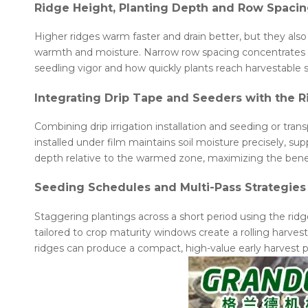
Ridge Height, Planting Depth and Row Spaci
Higher ridges warm faster and drain better, but they also 
warmth and moisture. Narrow row spacing concentrates soi
seedling vigor and how quickly plants reach harvestable s
Integrating Drip Tape and Seeders with the 
Combining drip irrigation installation and seeding or tra
installed under film maintains soil moisture precisely, su
depth relative to the warmed zone, maximizing the bene
Seeding Schedules and Multi-Pass Strategies
Staggering plantings across a short period using the ridg
tailored to crop maturity windows create a rolling harve
ridges can produce a compact, high-value early harvest p