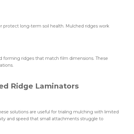
r protect long-term soil health. Mulched ridges work
and forming ridges that match film dimensions. These
ations.
ted Ridge Laminators
hese solutions are useful for trialing mulching with limited
mity and speed that small attachments struggle to