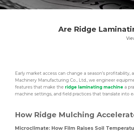
Are Ridge Laminati
Vie
Early market access can change a season’s profitability, 
Machinery Manufacturing Co., Ltd., we engineer equipment
features that make the
ridge laminating machine
a pra
machine settings, and field practices that translate into ea
How Ridge Mulching Accelera
Microclimate: How Film Raises Soil Temperatu