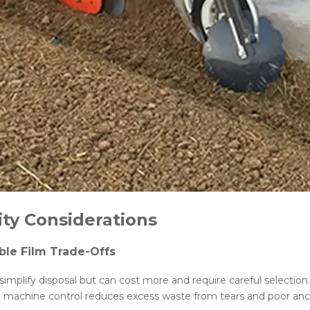
ity Considerations
le Film Trade-Offs
s simplify disposal but can cost more and require careful selectio
e machine control reduces excess waste from tears and poor anch