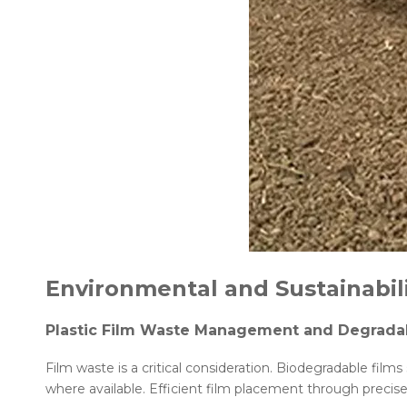
Environmental and Sustainabil
Plastic Film Waste Management and Degradab
Film waste is a critical consideration. Biodegradable film
where available. Efficient film placement through precis