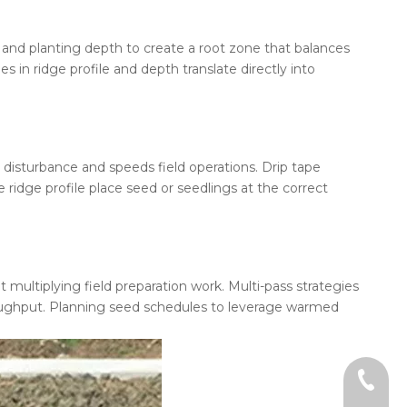
ht and planting depth to create a root zone that balances
n ridge profile and depth translate directly into
l disturbance and speeds field operations. Drip tape
 ridge profile place seed or seedlings at the correct
multiplying field preparation work. Multi-pass strategies
hroughput. Planning seed schedules to leverage warmed
+86-18