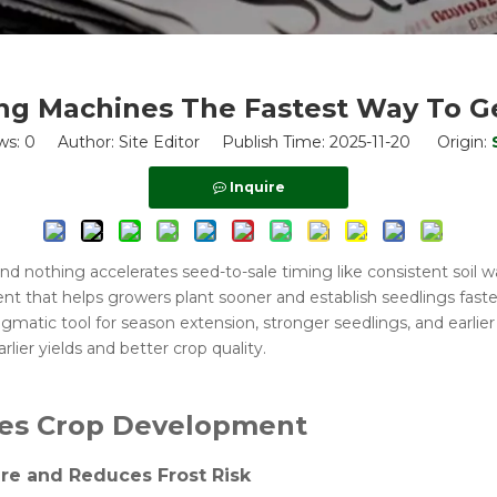
ng Machines The Fastest Way To Ge
ws:
0
Author: Site Editor Publish Time: 2025-11-20 Origin:
Inquire
and nothing accelerates seed-to-sale timing like consistent soil
 that helps growers plant sooner and establish seedlings faster. 
gmatic tool for season extension, stronger seedlings, and earlie
rlier yields and better crop quality.
tes Crop Development
re and Reduces Frost Risk