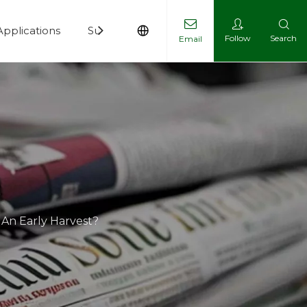
Applications
Support
News
Contact
Follow
Search
Email
 An Early Harvest?