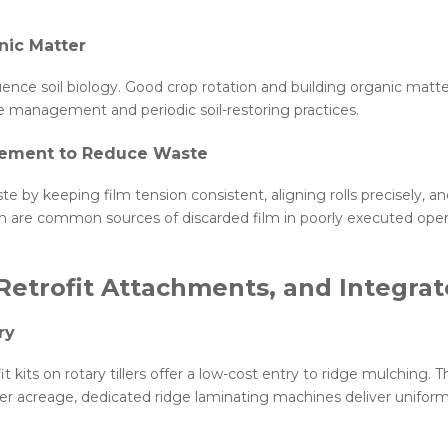
nic Matter
nce soil biology. Good crop rotation and building organic matte
ue management and periodic soil-restoring practices.
cement to Reduce Waste
e by keeping film tension consistent, aligning rolls precisely, 
 are common sources of discarded film in poorly executed oper
Retrofit Attachments, and Integra
ry
t kits on rotary tillers offer a low-cost entry to ridge mulching. T
ger acreage, dedicated ridge laminating machines deliver unifor