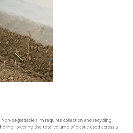
n. Non-degradable film requires collection and recycling
oring, lowering the total volume of plastic used across a