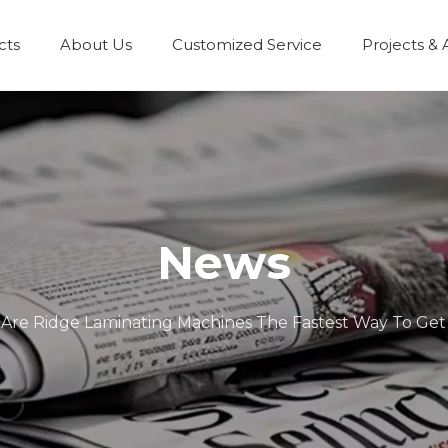
cts
About Us
Customized Service
Projects & 
News
Are Ridge Laminating Machines The Fastest Way To Get