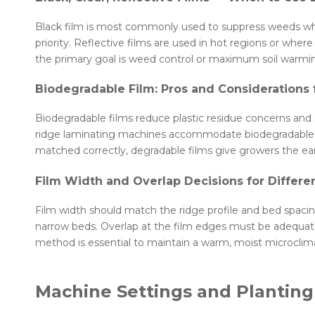
Black film is most commonly used to suppress weeds whil
priority. Reflective films are used in hot regions or wher
the primary goal is weed control or maximum soil warmi
Biodegradable Film: Pros and Considerations
Biodegradable films reduce plastic residue concerns and
ridge laminating machines accommodate biodegradable opt
matched correctly, degradable films give growers the ea
Film Width and Overlap Decisions for Differe
Film width should match the ridge profile and bed spacing
narrow beds. Overlap at the film edges must be adequate
method is essential to maintain a warm, moist microclim
Machine Settings and Planting