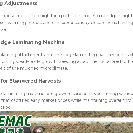
ng Adjustments
expose roots if too high for a particular crop. Adjust ridge heig
l warming effects and can speed canopy closure. Small changes i
ize.
Ridge Laminating Machine
nsplanting attachments into the ridge laminating pass reduces soi
pporting steady early growth. Seeding attachments tailored to the
fit of the mulched microclimate.
 for Staggered Harvests
e laminating machine lets growers spread harvest timing without 
st that captures early market prices while maintaining overall t
eriod.