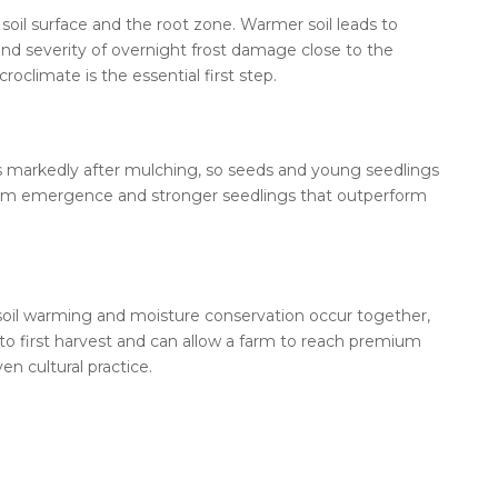
soil surface and the root zone. Warmer soil leads to
and severity of overnight frost damage close to the
climate is the essential first step.
ps markedly after mulching, so seeds and young seedlings
iform emergence and stronger seedlings that outperform
e soil warming and moisture conservation occur together,
o first harvest and can allow a farm to reach premium
n cultural practice.