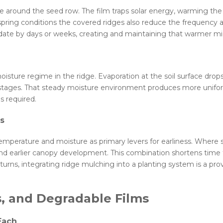
te around the seed row. The film traps solar energy, warming the 
spring conditions the covered ridges also reduce the frequency 
date by days or weeks, creating and maintaining that warmer micro
isture regime in the ridge. Evaporation at the soil surface dro
arly stages. That steady moisture environment produces more un
s required.
ns
to temperature and moisture as primary levers for earliness. Wher
nd earlier canopy development. This combination shortens time t
ns, integrating ridge mulching into a planting system is a prove
s, and Degradable Films
Each