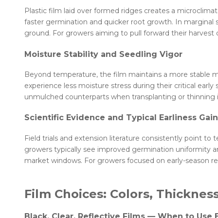
Plastic film laid over formed ridges creates a microclima
faster germination and quicker root growth. In marginal 
ground. For growers aiming to pull forward their harvest 
Moisture Stability and Seedling Vigor
Beyond temperature, the film maintains a more stable mo
experience less moisture stress during their critical e
unmulched counterparts when transplanting or thinning i
Scientific Evidence and Typical Earliness Gai
Field trials and extension literature consistently point 
growers typically see improved germination uniformity a
market windows. For growers focused on early-season retur
Film Choices: Colors, Thicknes
Black, Clear, Reflective Films — When to Use 