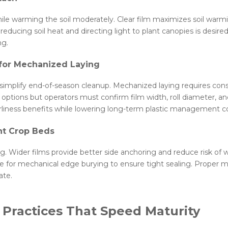
e warming the soil moderately. Clear film maximizes soil warmin
e reducing soil heat and directing light to plant canopies is desi
ng.
 for Mechanized Laying
 simplify end-of-season cleanup. Mechanized laying requires cons
ions but operators must confirm film width, roll diameter, and
rliness benefits while lowering long-term plastic management co
nt Crop Beds
. Wider films provide better side anchoring and reduce risk of w
 for mechanical edge burying to ensure tight sealing. Proper ma
ate.
 Practices That Speed Maturity