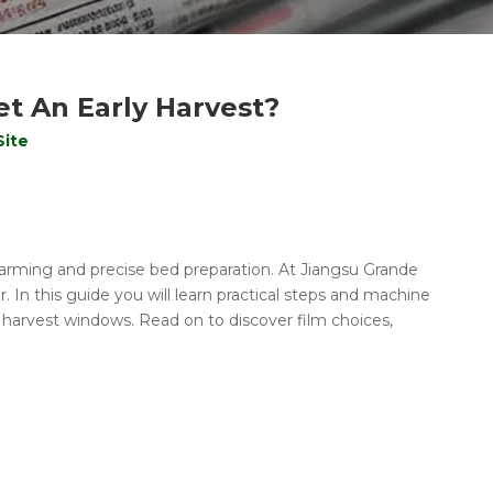
t An Early Harvest?
Site
 warming and precise bed preparation. At Jiangsu Grande
In this guide you will learn practical steps and machine
r harvest windows. Read on to discover film choices,