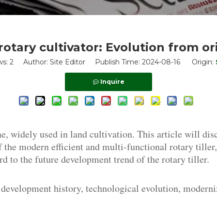
otary cultivator: Evolution from or
ws:
2
Author: Site Editor Publish Time: 2024-08-16 Origin:
Inquire
, widely used in land cultivation. This article will dis
 of the modern efficient and multi-functional rotary till
d to the future development trend of the rotary tiller.
, development history, technological evolution, moderni