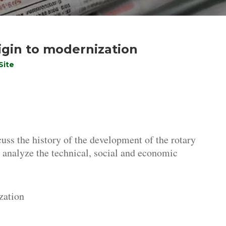
igin to modernization
Site
cuss the history of the development of the rotary
er, analyze the technical, social and economic
zation