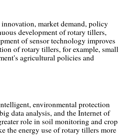
al innovation, market demand, policy
nuous development of rotary tillers,
lopment of sensor technology improves
on of rotary tillers, for example, small
ent's agricultural policies and
 intelligent, environmental protection
big data analysis, and the Internet of
greater role in soil monitoring and crop
 the energy use of rotary tillers more