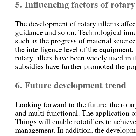
5. Influencing factors of rotary
The development of rotary tiller is aff
guidance and so on. Technological innov
such as the progress of material scien
the intelligence level of the equipment.
rotary tillers have been widely used in
subsidies have further promoted the pop
6. Future development trend
Looking forward to the future, the rotar
and multi-functional. The application of 
Things will enable rototillers to achiev
management. In addition, the developme