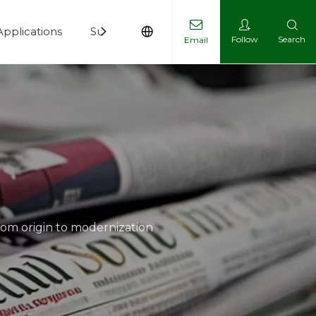
Applications
Support
News
Contact
Follow
Search
Email
rom origin to modernization