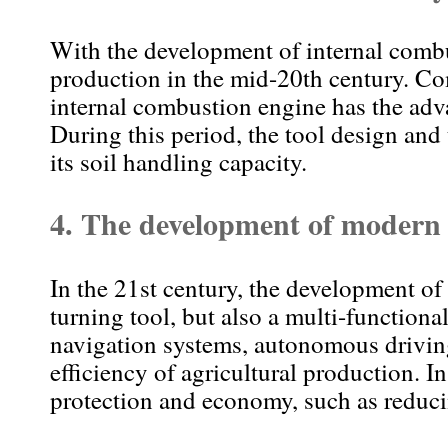
With the development of internal combus
production in the mid-20th century. Co
internal combustion engine has the adv
During this period, the tool design and 
its soil handling capacity.
4.
The development of modern r
In the 21st century, the development of r
turning tool, but also a multi-function
navigation systems, autonomous driving
efficiency of agricultural production. 
protection and economy, such as reduci