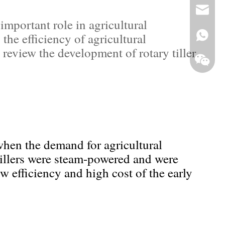
+86-13
jade@g
mportant role in agricultural
the efficiency of agricultural
 review the development of rotary tiller,
 when the demand for agricultural
Whats
tillers were steam-powered and were
WeCha
ow efficiency and high cost of the early