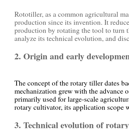
Rototiller, as a common agricultural ma
production since its invention. It reduc
production by rotating the tool to turn t
analyze its technical evolution, and dis
2. Origin and early development
The concept of the rotary tiller dates b
mechanization grew with the advance of 
primarily used for large-scale agricultu
rotary cultivator, its application scope 
3. Technical evolution of rotary 