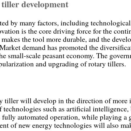
 tiller development
ected by many factors, including technologic
ation is the core driving force for the conti
ce makes the tool more durable, and the deve
 Market demand has promoted the diversificati
 the small-scale peasant economy. The governm
ularization and upgrading of rotary tillers.
y tiller will develop in the direction of more
technologies such as artificial intelligence, 
e fully automated operation, while playing a 
nt of new energy technologies will also make