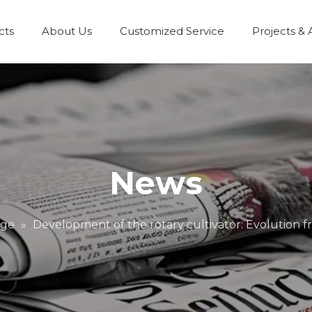
cts
About Us
Customized Service
Projects & 
News
dge
»
Development of the rotary cultivator: Evolution f