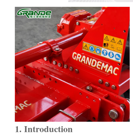
1. Introduction