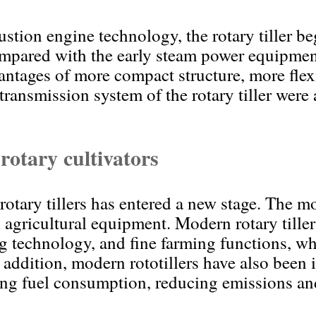
tion engine technology, the rotary tiller be
mpared with the early steam power equipment,
antages of more compact structure, more flex
transmission system of the rotary tiller were
otary cultivators
otary tillers has entered a new stage. The mod
al agricultural equipment. Modern rotary till
 technology, and fine farming functions, wh
In addition, modern rototillers have also bee
ng fuel consumption, reducing emissions an