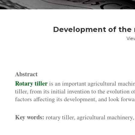
Development of the r
Vie
Abstract
Rotary tiller
is an important agricultural machine
tiller, from its initial invention to the evolution
factors affecting its development, and look forwar
Key words:
rotary tiller, agricultural machinery