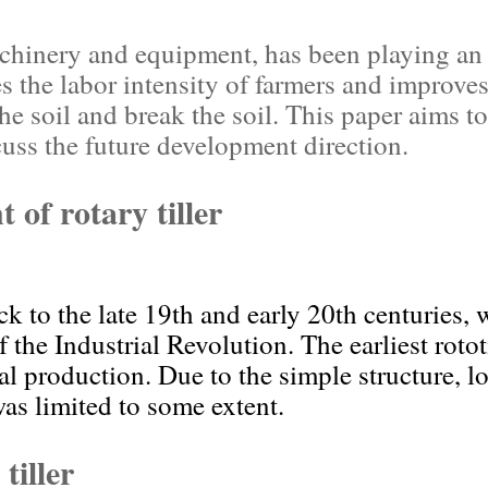
chinery and equipment, has been playing an i
es the labor intensity of farmers and improves 
he soil and break the soil. This paper aims to
cuss the future development direction.
 of rotary tiller
ack to the late 19th and early 20th centuries,
the Industrial Revolution. The earliest roto
ral production. Due to the simple structure, l
was limited to some extent.
tiller