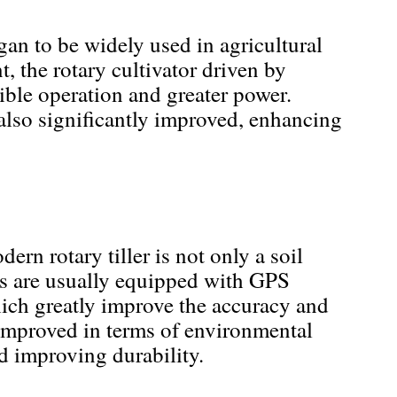
gan to be widely used in agricultural
 the rotary cultivator driven by
ible operation and greater power.
 also significantly improved, enhancing
ern rotary tiller is not only a soil
ers are usually equipped with GPS
ich greatly improve the accuracy and
n improved in terms of environmental
d improving durability.