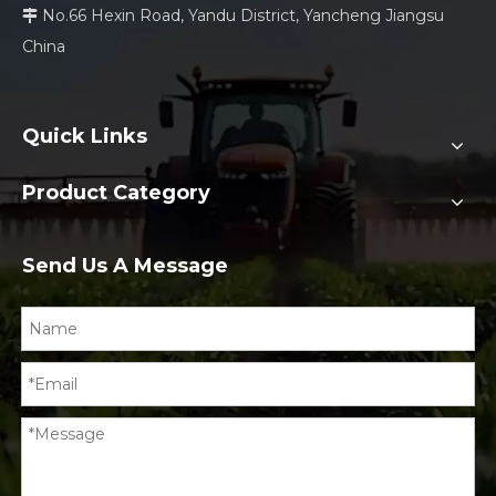
No.66 Hexin Road, Yandu District, Yancheng Jiangsu

China
Quick Links
Product Category
Send Us A Message