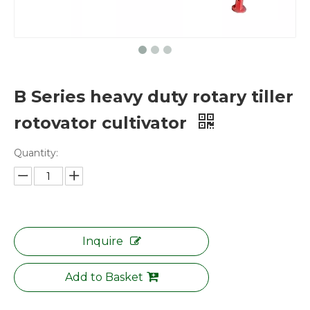
B Series heavy duty rotary tiller
rotovator cultivator
Quantity:
Inquire
Add to Basket