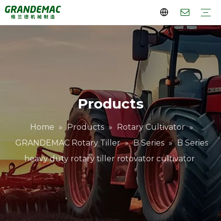
Rotary Cultivator
Lawn Mower
Orchard Tractor
Orchard Sprayer
Crawler Transport Dumper
Company Profile
Why Choose Us
Videos
FAQs
Download
Products
Home
»
Products
»
Rotary Cultivator
»
GRANDEMAC Rotary Tiller
»
B Series
»
B Series
heavy duty rotary tiller rotovator cultivator