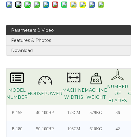
Parameters & Video
Features & Photos
Download
NUMBER
MODEL
MACHINE
MACHINE
HORSEPOWER
OF
CO
NUMBER
WIDTHS
WEIGHT
BLADES
B-155
40-100HP
173CM
579KG
36
B-180
50-100HP
198CM
610KG
42