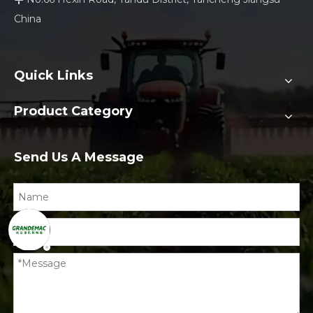
China
Quick Links
Product Category
Send Us A Message