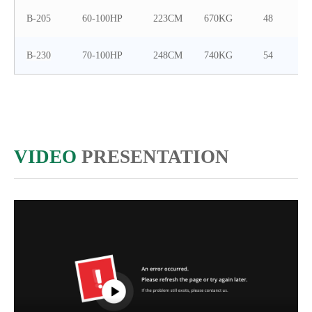
B-205
60-100HP
223CM
670KG
48
B-230
70-100HP
248CM
740KG
54
VIDEO
PRESENTATION