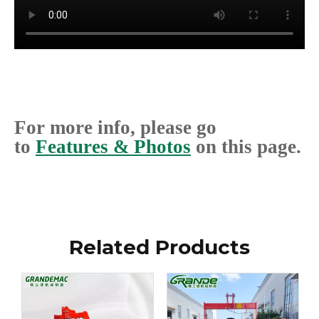
For more info, please go
to
Features & Photos
on this page.
Related Products