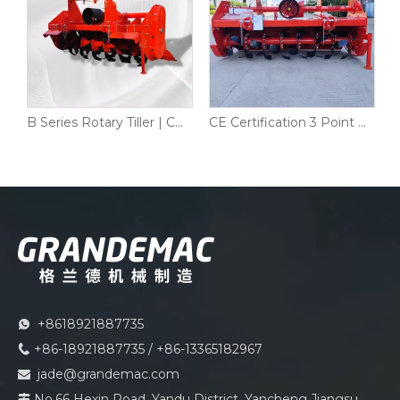
C Series Heavy Duty Rotary Tiller PTO Driven for Tractor 50–90HP | CE Certified
B Series Rotary Tiller | CE Certified PTO Rotavator for 45-100HP Tractors
CE Certification 3 Point Field Land Tractor Rotary Tiller Cultivator
+8618921887735

+86-18921887735 / +86-13365182967

jade@grandemac.com

No.66 Hexin Road, Yandu District, Yancheng Jiangsu
