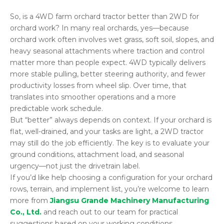
So, is a 4WD farm orchard tractor better than 2WD for
orchard work? In many real orchards, yes—because
orchard work often involves wet grass, soft soil, slopes, and
heavy seasonal attachments where traction and control
matter more than people expect. 4WD typically delivers
more stable pulling, better steering authority, and fewer
productivity losses from wheel slip. Over time, that
translates into smoother operations and a more
predictable work schedule.
But “better” always depends on context. If your orchard is
flat, well-drained, and your tasks are light, a 2WD tractor
may still do the job efficiently. The key is to evaluate your
ground conditions, attachment load, and seasonal
urgency—not just the drivetrain label.
If you’d like help choosing a configuration for your orchard
rows, terrain, and implement list, you’re welcome to learn
more from
Jiangsu Grande Machinery Manufacturing
Co., Ltd.
and reach out to our team for practical
suggestions based on your working conditions.