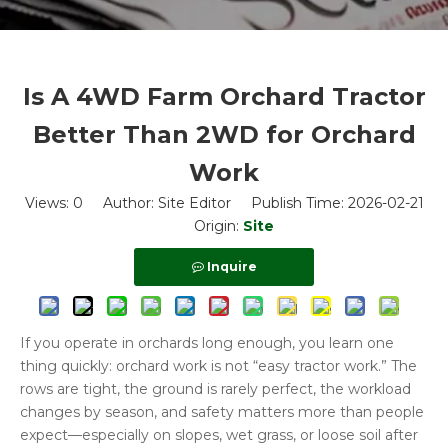
Is A 4WD Farm Orchard Tractor
Better Than 2WD for Orchard
Work
Views:
0
Author: Site Editor Publish Time: 2026-02-21
Origin:
Site
Inquire
If you operate in orchards long enough, you learn one
thing quickly: orchard work is not “easy tractor work.” The
rows are tight, the ground is rarely perfect, the workload
changes by season, and safety matters more than people
expect—especially on slopes, wet grass, or loose soil after