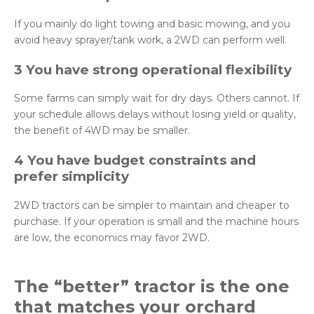
If you mainly do light towing and basic mowing, and you
avoid heavy sprayer/tank work, a 2WD can perform well.
3 You have strong operational flexibility
Some farms can simply wait for dry days. Others cannot. If
your schedule allows delays without losing yield or quality,
the benefit of 4WD may be smaller.
4 You have budget constraints and
prefer simplicity
2WD tractors can be simpler to maintain and cheaper to
purchase. If your operation is small and the machine hours
are low, the economics may favor 2WD.
The “better” tractor is the one
that matches your orchard