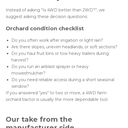
Instead of asking “Is 4WD better than 2WD?”, we
suggest asking these decision questions:
Orchard condition checklist
Do you often work after irrigation or light rain?
Are there slopes, uneven headlands, or soft sections?
Do you haul fruit bins or tow heavy trailers during
harvest?
Do you run an airblast sprayer or heavy
mower/mulcher?
Do you need reliable access during a short seasonal
window?
If you answered “yes” to two or more, a 4WD farm
orchard tractor is usually the more dependable tool.
Our take from the
manufacturer side