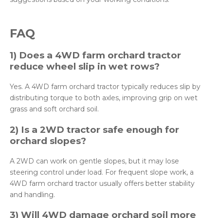
FAQ
1) Does a 4WD farm orchard tractor
reduce wheel slip in wet rows?
Yes. A 4WD farm orchard tractor typically reduces slip by
distributing torque to both axles, improving grip on wet
grass and soft orchard soil.
2) Is a 2WD tractor safe enough for
orchard slopes?
A 2WD can work on gentle slopes, but it may lose
steering control under load. For frequent slope work, a
4WD farm orchard tractor usually offers better stability
and handling.
3) Will 4WD damage orchard soil more