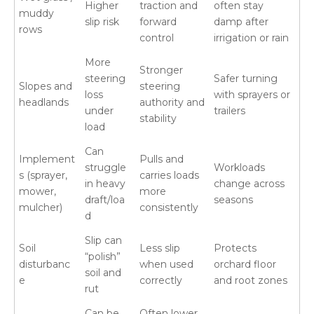
Higher
traction and
often stay
muddy
slip risk
forward
damp after
rows
control
irrigation or rain
More
Stronger
steering
Safer turning
Slopes and
steering
loss
with sprayers or
headlands
authority and
under
trailers
stability
load
Can
Implement
Pulls and
struggle
Workloads
s (sprayer,
carries loads
in heavy
change across
mower,
more
draft/loa
seasons
mulcher)
consistently
d
Slip can
Soil
Less slip
Protects
“polish”
disturbanc
when used
orchard floor
soil and
e
correctly
and root zones
rut
Can be
Often lower