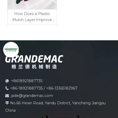
How Does a Plastic
Mulch Layer Improve
Ridging, Planting and
Soil Protection?
+8618921887735

+86-18921887735 / +86-13365182967

jade@grandemac.com

No.66 Hexin Road, Yandu District, Yancheng Jiangsu

China