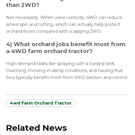
than 2WD?
Not necessarily. When used correctly, 4WD can reduce
wheel spin and rutting, which can actually help protect
orchard floors compared with a slipping 2WD.
4) What orchard jobs benefit most from
a 4WD farm orchard tractor?
High-demand tasks like spraying with a loaded tank,
mulching, mowing in damp conditions, and hauling fruit
bins typically benefit most from 4WD traction and control.
4wd Farm Orchard Tractor
Related News