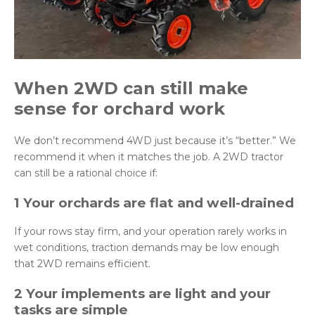
When 2WD can
still
make
sense for orchard work
We don’t recommend 4WD just because it’s “better.” We
recommend it when it matches the job. A 2WD tractor
can still be a rational choice if:
1 Your orchards are flat and well-drained
If your rows stay firm, and your operation rarely works in
wet conditions, traction demands may be low enough
that 2WD remains efficient.
2 Your implements are light and your
tasks are simple