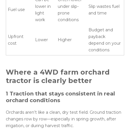
lower in
under slip-
Slip wastes fuel
Fuel use
light
prone
and time
work
conditions
Budget and
Upfront
payback
Lower
Higher
cost
depend on your
conditions
Where a 4WD
farm
orchard
tractor is clearly better
1 Traction that stays consistent in real
orchard conditions
Orchards aren’t like a clean, dry test field. Ground traction
changes row by row—especially in spring growth, after
irrigation, or during harvest traffic.