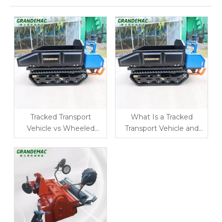
Tracked Transport
What Is a Tracked
Vehicle vs Wheeled
Transport Vehicle and
Carrier: Which Is Better
How Does It Improve
for Orchard and
Farm Logistics?
Mountain Farming?