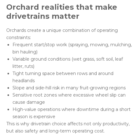
Orchard
realities
that make
drivetrains matter
Orchards create a unique combination of operating
constraints:
Frequent start/stop work (spraying, mowing, mulching,
bin hauling)
Variable ground conditions (wet grass, soft soil, leaf
litter, ruts)
Tight turning space between rows and around
headlands
Slope and side-hill risk in many fruit-growing regions
Sensitive root zones where excessive wheel slip can
cause damage
High-value operations where downtime during a short
season is expensive
This is why drivetrain choice affects not only productivity,
but also safety and long-term operating cost.