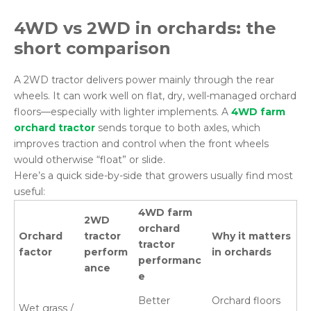
4WD vs 2WD in
orchards
: the
short comparison
A 2WD tractor delivers power mainly through the rear
wheels. It can work well on flat, dry, well-managed orchard
floors—especially with lighter implements. A
4WD farm
orchard tractor
sends torque to both axles, which
improves traction and control when the front wheels
would otherwise “float” or slide.
Here’s a quick side-by-side that growers usually find most
useful:
4WD farm
2WD
orchard
Orchard
tractor
Why it matters
tractor
factor
perform
in orchards
performanc
ance
e
Better
Orchard floors
Wet grass /