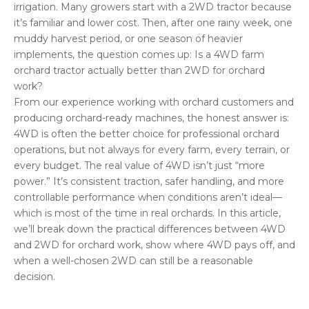
irrigation. Many growers start with a 2WD tractor because
it’s familiar and lower cost. Then, after one rainy week, one
muddy harvest period, or one season of heavier
implements, the question comes up: Is a 4WD farm
orchard tractor actually better than 2WD for orchard
work?
From our experience working with orchard customers and
producing orchard-ready machines, the honest answer is:
4WD is often the better choice for professional orchard
operations, but not always for every farm, every terrain, or
every budget. The real value of 4WD isn’t just “more
power.” It’s consistent traction, safer handling, and more
controllable performance when conditions aren’t ideal—
which is most of the time in real orchards. In this article,
we’ll break down the practical differences between 4WD
and 2WD for orchard work, show where 4WD pays off, and
when a well-chosen 2WD can still be a reasonable
decision.