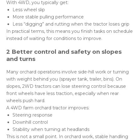
With 4WD, you typically get:
Less wheel slip
More stable pulling performance
Less “digging” and rutting when the tractor loses grip
In practical terms, this means you finish tasks on schedule
instead of waiting for conditions to improve.
2 Better control and safety on slopes
and turns
Many orchard operations involve side-hill work or turning
with weight behind you (sprayer tank, trailer, bins). On
slopes, 2WD tractors can lose steering control because
front wheels have less traction, especially when rear
wheels push hard.
A 4WD farm orchard tractor improves:
Steering response
Downhill control
Stability when turning at headlands
This is not a small point. In orchard work, stable handling