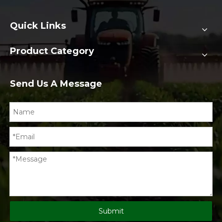
Quick Links
Product Category
Send Us A Message
Submit