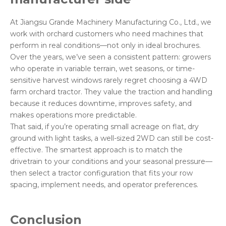
At Jiangsu Grande Machinery Manufacturing Co., Ltd., we
work with orchard customers who need machines that
perform in real conditions—not only in ideal brochures.
Over the years, we’ve seen a consistent pattern: growers
who operate in variable terrain, wet seasons, or time-
sensitive harvest windows rarely regret choosing a 4WD
farm orchard tractor. They value the traction and handling
because it reduces downtime, improves safety, and
makes operations more predictable.
That said, if you’re operating small acreage on flat, dry
ground with light tasks, a well-sized 2WD can still be cost-
effective. The smartest approach is to match the
drivetrain to your conditions and your seasonal pressure—
then select a tractor configuration that fits your row
spacing, implement needs, and operator preferences.
Conclusion