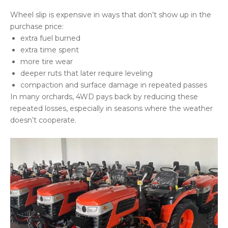
Wheel slip is expensive in ways that don’t show up in the
purchase price:
extra fuel burned
extra time spent
more tire wear
deeper ruts that later require leveling
compaction and surface damage in repeated passes
In many orchards, 4WD pays back by reducing these
repeated losses, especially in seasons where the weather
doesn’t cooperate.