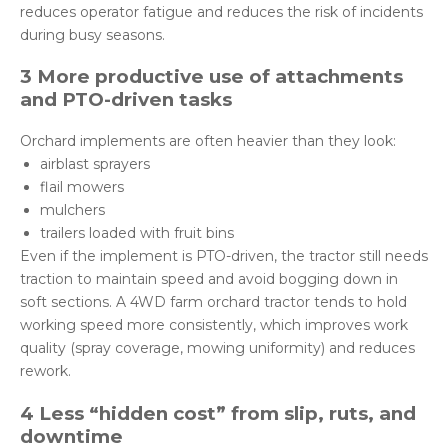
reduces operator fatigue and reduces the risk of incidents
during busy seasons.
3 More productive use of attachments
and PTO-driven tasks
Orchard implements are often heavier than they look:
airblast sprayers
flail mowers
mulchers
trailers loaded with fruit bins
Even if the implement is PTO-driven, the tractor still needs
traction to maintain speed and avoid bogging down in
soft sections. A 4WD farm orchard tractor tends to hold
working speed more consistently, which improves work
quality (spray coverage, mowing uniformity) and reduces
rework.
4 Less “hidden cost” from slip, ruts, and
downtime