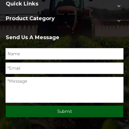
Quick Links
Product Category
Send Us A Message
Submit