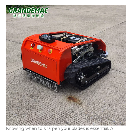
Knowing when to sharpen your blades is essential. A