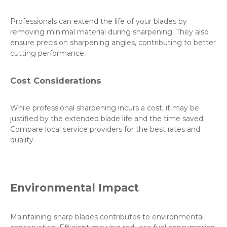
Professionals can extend the life of your blades by
removing minimal material during sharpening. They also
ensure precision sharpening angles, contributing to better
cutting performance.
Cost Considerations
While professional sharpening incurs a cost, it may be
justified by the extended blade life and the time saved.
Compare local service providers for the best rates and
quality.
Environmental Impact
Maintaining sharp blades contributes to environmental