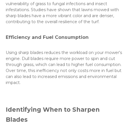
vulnerability of grass to fungal infections and insect
infestations. Studies have shown that lawns mowed with
sharp blades have a more vibrant color and are denser,
contributing to the overall resilience of the turf.
Efficiency and Fuel Consumption
Using sharp blades reduces the workload on your mower's
engine. Dull blades require more power to spin and cut
through grass, which can lead to higher fuel consumption.
Over time, this inefficiency not only costs more in fuel but
can also lead to increased emissions and environmental
impact.
Identifying When to Sharpen
Blades