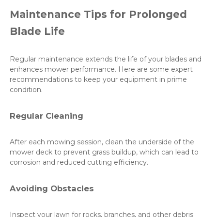
Maintenance Tips for Prolonged
Blade Life
Regular maintenance extends the life of your blades and
enhances mower performance. Here are some expert
recommendations to keep your equipment in prime
condition.
Regular Cleaning
After each mowing session, clean the underside of the
mower deck to prevent grass buildup, which can lead to
corrosion and reduced cutting efficiency.
Avoiding Obstacles
Inspect your lawn for rocks, branches, and other debris