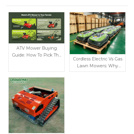
ATV Mower Buying
Guide: How To Pick The
Cordless Electric Vs Gas
Right Model for Rough
Lawn Mowers: Why
Terrain
Battery-Powered
Garden Tools Win in 2026