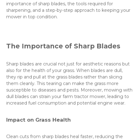
importance of sharp blades, the tools required for
sharpening, and a step-by-step approach to keeping your
mower in top condition.
The Importance of Sharp Blades
Sharp blades are crucial not just for aesthetic reasons but
also for the health of your grass. When blades are dull,
they rip and pull at the grass blades rather than slicing
them cleanly. This tearing can make the grass more
susceptible to diseases and pests. Moreover, mowing with
dull blades can strain your farm tractor mower, leading to
increased fuel consumption and potential engine wear.
Impact on Grass Health
Clean cuts from sharp blades heal faster, reducing the