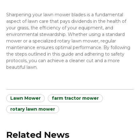
Sharpening your lawn mower blades is a fundamental
aspect of lawn care that pays dividends in the health of
your grass, the efficiency of your equipment, and
environmental stewardship. Whether using a standard
mower or a specialized rotary lawn mower, regular
maintenance ensures optimal performance. By following
the steps outlined in this guide and adhering to safety
protocols, you can achieve a cleaner cut and a more
beautiful lawn.
Lawn Mower
farm tractor mower
rotary lawn mower
Related News