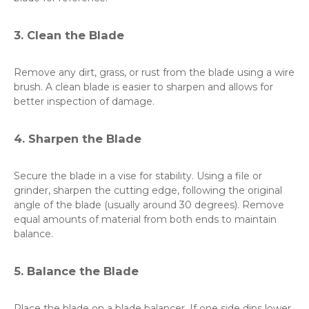
3. Clean the Blade
Remove any dirt, grass, or rust from the blade using a wire
brush. A clean blade is easier to sharpen and allows for
better inspection of damage.
4. Sharpen the Blade
Secure the blade in a vise for stability. Using a file or
grinder, sharpen the cutting edge, following the original
angle of the blade (usually around 30 degrees). Remove
equal amounts of material from both ends to maintain
balance.
5. Balance the Blade
Place the blade on a blade balancer. If one side dips lower,