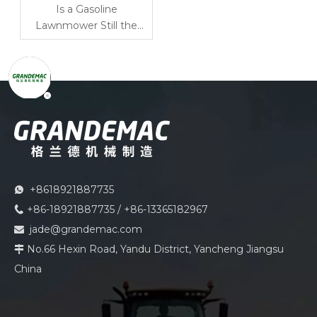
Is a Gasoline
Lawnmower Still the
Best Option for Large
Grass Cutting Areas?
+8618921887735

+86-18921887735 / +86-13365182967

jade@grandemac.com

No.66 Hexin Road, Yandu District, Yancheng Jiangsu

China