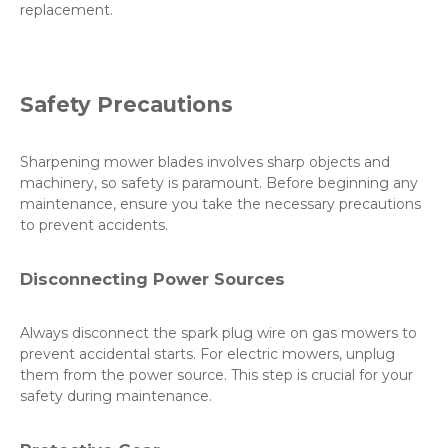
replacement.
Safety Precautions
Sharpening mower blades involves sharp objects and
machinery, so safety is paramount. Before beginning any
maintenance, ensure you take the necessary precautions
to prevent accidents.
Disconnecting Power Sources
Always disconnect the spark plug wire on gas mowers to
prevent accidental starts. For electric mowers, unplug
them from the power source. This step is crucial for your
safety during maintenance.