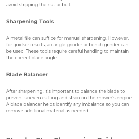
avoid stripping the nut or bolt.
Sharpening Tools
A metal file can suffice for manual sharpening. However,
for quicker results, an angle grinder or bench grinder can
be used. These tools require careful handling to maintain
the correct blade angle.
Blade Balancer
After sharpening, it's important to balance the blade to
prevent uneven cutting and strain on the mower's engine.
A blade balancer helps identify any imbalance so you can
remove additional material as needed.