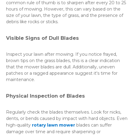
common rule of thumb is to sharpen after every 20 to 25
hours of mowing. However, this can vary based on the
size of your lawn, the type of grass, and the presence of
debris like rocks or sticks.
Visible Signs of Dull Blades
Inspect your lawn after mowing. If you notice frayed,
brown tips on the grass blades, this is a clear indication
that the mower blades are dull. Additionally, uneven
patches or a ragged appearance suggest it's time for
maintenance.
Physical Inspection of Blades
Regularly check the blades themselves. Look for nicks,
dents, or bends caused by impact with hard objects. Even
high-quality
rotary lawn mower
blades can suffer
damage over time and require sharpening or