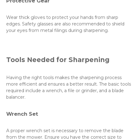
Protective Gear
Wear thick gloves to protect your hands from sharp
edges. Safety glasses are also recommended to shield
your eyes from metal filings during sharpening.
Tools Needed for Sharpening
Having the right tools makes the sharpening process
more efficient and ensures a better result. The basic tools
required include a wrench, a file or grinder, and a blade
balancer.
Wrench Set
A proper wrench set is necessary to remove the blade
from the mower. Ensure you have the correct size to