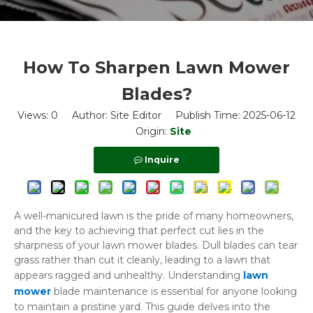
How To Sharpen Lawn Mower
Blades?
Views:
0
Author: Site Editor Publish Time: 2025-06-12
Origin:
Site
Inquire
A well-manicured lawn is the pride of many homeowners,
and the key to achieving that perfect cut lies in the
sharpness of your lawn mower blades. Dull blades can tear
grass rather than cut it cleanly, leading to a lawn that
appears ragged and unhealthy. Understanding
lawn
mower
blade maintenance is essential for anyone looking
to maintain a pristine yard. This guide delves into the