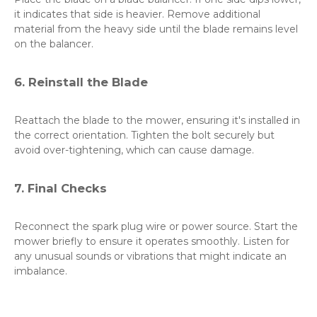
it indicates that side is heavier. Remove additional
material from the heavy side until the blade remains level
on the balancer.
6. Reinstall the Blade
Reattach the blade to the mower, ensuring it's installed in
the correct orientation. Tighten the bolt securely but
avoid over-tightening, which can cause damage.
7. Final Checks
Reconnect the spark plug wire or power source. Start the
mower briefly to ensure it operates smoothly. Listen for
any unusual sounds or vibrations that might indicate an
imbalance.