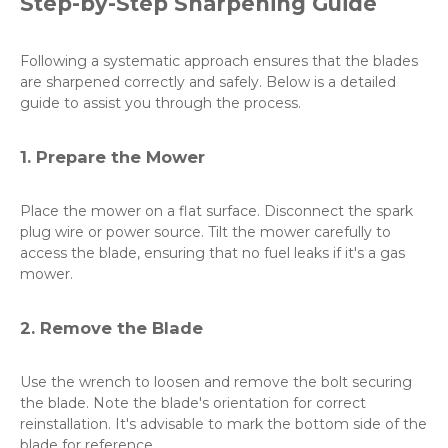
Step-by-Step Sharpening Guide
Following a systematic approach ensures that the blades
are sharpened correctly and safely. Below is a detailed
guide to assist you through the process.
1. Prepare the Mower
Place the mower on a flat surface. Disconnect the spark
plug wire or power source. Tilt the mower carefully to
access the blade, ensuring that no fuel leaks if it's a gas
mower.
2. Remove the Blade
Use the wrench to loosen and remove the bolt securing
the blade. Note the blade's orientation for correct
reinstallation. It's advisable to mark the bottom side of the
blade for reference.