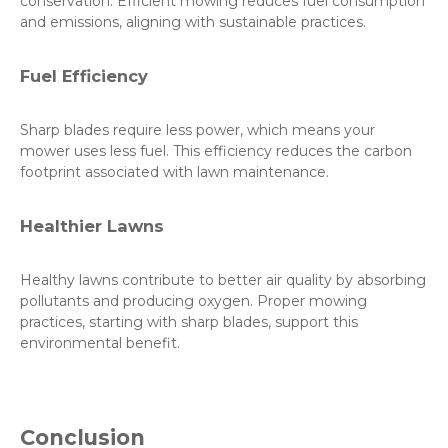
conservation. Efficient mowing reduces fuel consumption
and emissions, aligning with sustainable practices.
Fuel Efficiency
Sharp blades require less power, which means your
mower uses less fuel. This efficiency reduces the carbon
footprint associated with lawn maintenance.
Healthier Lawns
Healthy lawns contribute to better air quality by absorbing
pollutants and producing oxygen. Proper mowing
practices, starting with sharp blades, support this
environmental benefit.
Conclusion