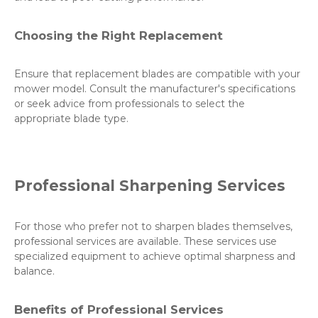
Choosing the Right Replacement
Ensure that replacement blades are compatible with your
mower model. Consult the manufacturer's specifications
or seek advice from professionals to select the
appropriate blade type.
Professional Sharpening Services
For those who prefer not to sharpen blades themselves,
professional services are available. These services use
specialized equipment to achieve optimal sharpness and
balance.
Benefits of Professional Services