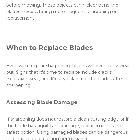
before mowing. These objects can nick or bend the
blades, necessitating more frequent sharpening or
replacement.
When to Replace Blades
Even with regular sharpening, blades will eventually wear
out. Signs that it's time to replace include cracks,
excessive wear, or difficulty balancing the blades after
sharpening.
Assessing Blade Damage
If sharpening does not restore a clean cutting edge or if
the blade has significant damage, replacement is the
safest option. Using damaged blades can be dangerous
and lead to poor cutting performance.