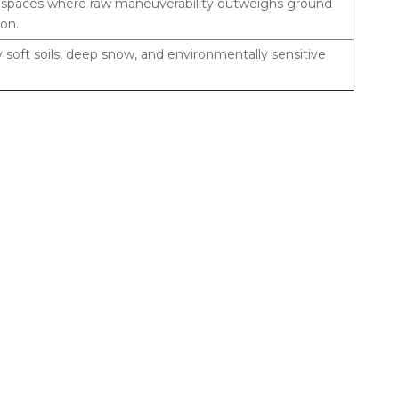
t spaces where raw maneuverability outweighs ground
ion.
 soft soils, deep snow, and environmentally sensitive