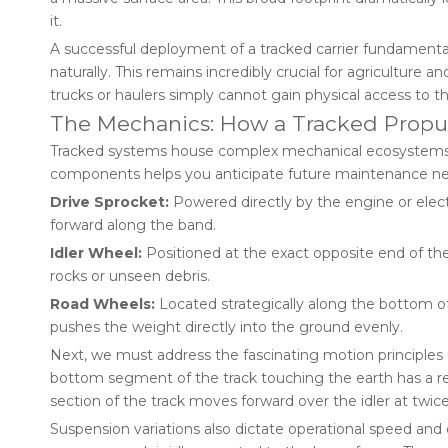
it.
A successful deployment of a tracked carrier fundamenta
naturally. This remains incredibly crucial for agriculture 
trucks or haulers simply cannot gain physical access to th
The Mechanics: How a Tracked Propu
Tracked systems house complex mechanical ecosystems be
components helps you anticipate future maintenance nee
Drive Sprocket:
Powered directly by the engine or electri
forward along the band.
Idler Wheel:
Positioned at the exact opposite end of the 
rocks or unseen debris.
Road Wheels:
Located strategically along the bottom of 
pushes the weight directly into the ground evenly.
Next, we must address the fascinating motion principles u
bottom segment of the track touching the earth has a rel
section of the track moves forward over the idler at twice
Suspension variations also dictate operational speed an