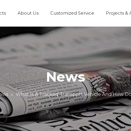
cts
About Us
Customized Service
Projects & 
News
ews
»
What Is A Tracked Transport Vehicle And How Do