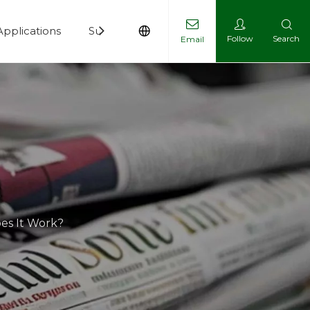
Applications
Support
News
Contact
Follow
Search
Email
es It Work?