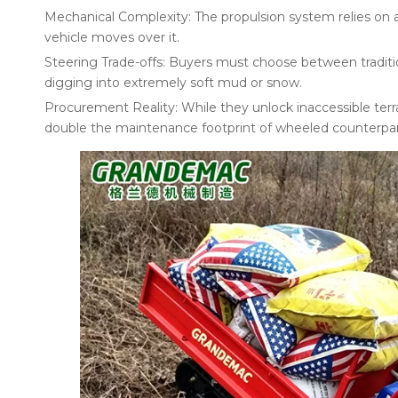
Mechanical Complexity: The propulsion system relies on a
vehicle moves over it.
Steering Trade-offs: Buyers must choose between tradition
digging into extremely soft mud or snow.
Procurement Reality: While they unlock inaccessible terra
double the maintenance footprint of wheeled counterpar