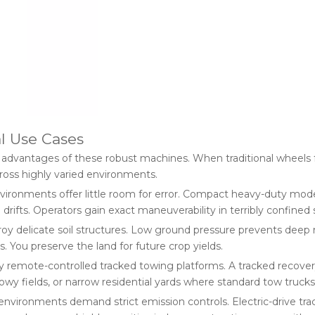
l Use Cases
on advantages of these robust machines. When traditional wheels fa
ross highly varied environments.
ironments offer little room for error. Compact heavy-duty model
fts. Operators gain exact maneuverability in terribly confined 
oy delicate soil structures. Low ground pressure prevents deep r
. You preserve the land for future crop yields.
 remote-controlled tracked towing platforms. A tracked recovery 
y fields, or narrow residential yards where standard tow trucks
nvironments demand strict emission controls. Electric-drive trac