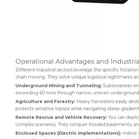
Operational Advantages and Industria
Different industrial sectors leverage the specific flotati
chain moving. They solve unique logistical nightmares ac
Underground Mining and Tunneling:
Subterranean env
exceeding 60 tons through narrow, uneven underground dri
Agriculture and Forestry:
Heavy harvesters easily destr
protects sensitive topsoil while navigating steep gradients
Remote Rescue and Vehicle Recovery:
You can deploy
complex scenarios. They conquer flooded basements, snow
Enclosed Spaces (Electric Implementations):
Indoor e