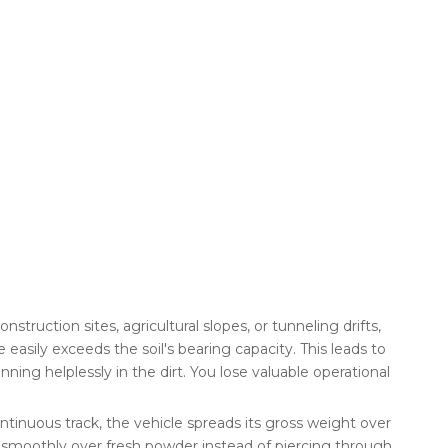
truction sites, agricultural slopes, or tunneling drifts,
asily exceeds the soil's bearing capacity. This leads to
ing helplessly in the dirt. You lose valuable operational
continuous track, the vehicle spreads its gross weight over
ng smoothly over fresh powder instead of piercing through