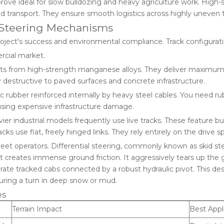
ove ideal for slow bulldozing and heavy agriculture work. High-s
d transport. They ensure smooth logistics across highly uneven t
d Steering Mechanisms
roject's success and environmental compliance. Track configurati
ercial market.
from high-strength manganese alloys. They deliver maximum tra
 destructive to paved surfaces and concrete infrastructure.
c rubber reinforced internally by heavy steel cables. You need r
ausing expensive infrastructure damage.
ier industrial models frequently use live tracks. These feature b
cks use flat, freely hinged links. They rely entirely on the drive 
 fleet operators. Differential steering, commonly known as skid s
 it creates immense ground friction. It aggressively tears up the 
rate tracked cabs connected by a robust hydraulic pivot. This desig
during a turn in deep snow or mud.
es
Terrain Impact
Best Appl