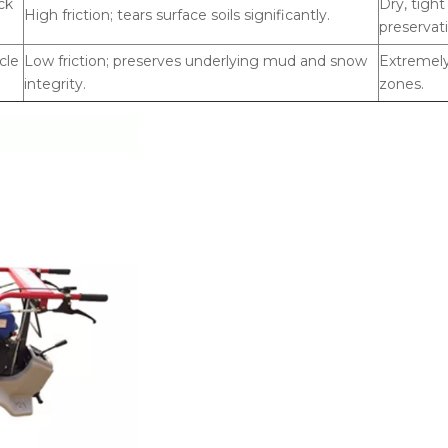
ck
Dry, tigh
High friction; tears surface soils significantly.
preservat
cle
Low friction; preserves underlying mud and snow
Extremely
integrity.
zones.