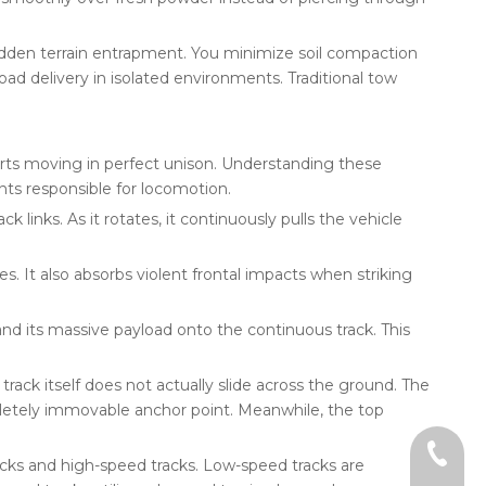
udden terrain entrapment. You minimize soil compaction
load delivery in isolated environments. Traditional tow
ts moving in perfect unison. Understanding these
ts responsible for locomotion.
 links. As it rotates, it continuously pulls the vehicle
s. It also absorbs violent frontal impacts when striking
and its massive payload onto the continuous track. This
rack itself does not actually slide across the ground. The
pletely immovable anchor point. Meanwhile, the top
+86-18
acks and high-speed tracks. Low-speed tracks are