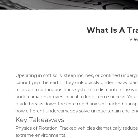
What Is A Tr
Vie
Operating in soft soils, steep inclines, or confined unde
cannot grip the earth. They sink quickly under heavy loads
relies on a continuous track system to distribute massive 
undercarriages proves critical to long-term success. You
guide breaks down the core mechanics of tracked transport 
how different undercarriages solve unique terrain chall
Key Takeaways
Physics of Flotation: Tracked vehicles dramatically reduc
extreme environments.