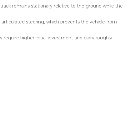
rack remains stationary relative to the ground while the
 articulated steering, which prevents the vehicle from
 require higher initial investment and carry roughly