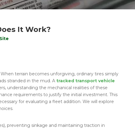
Does It Work?
Site
. When terrain becomes unforgiving, ordinary tires simply
loads stranded in the mud. A
tracked transport vehicle
yers, understanding the mechanical realities of these
nce requirements to justify the initial investment. This
cessary for evaluating a fleet addition. We will explore
hoices.
es), preventing sinkage and maintaining traction in