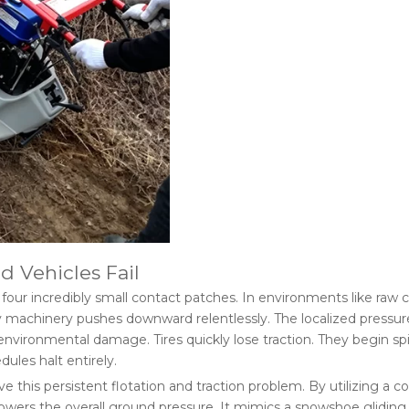
 Vehicles Fail
our incredibly small contact patches. In environments like raw cons
 machinery pushes downward relentlessly. The localized pressure e
ironmental damage. Tires quickly lose traction. They begin spinn
ules halt entirely.
lve this persistent flotation and traction problem. By utilizing a 
y lowers the overall ground pressure. It mimics a snowshoe glidi