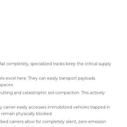
il completely, specialized tracks keep the critical supply
s excel here. They can easily transport payloads
spaces.
utting and catastrophic soil compaction. This actively
carrier easily accesses immobilized vehicles trapped in
 remain physically blocked.
ked carriers allow for completely silent, zero-emission