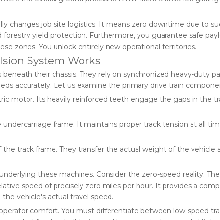
lly changes job site logistics. It means zero downtime due to s
and forestry yield protection. Furthermore, you guarantee safe pay
ese zones. You unlock entirely new operational territories.
lsion System Works
neath their chassis. They rely on synchronized heavy-duty par
ds accurately. Let us examine the primary drive train componen
c motor. Its heavily reinforced teeth engage the gaps in the track
undercarriage frame. It maintains proper track tension at all time
the track frame. They transfer the actual weight of the vehicle 
nderlying these machines. Consider the zero-speed reality. The t
ative speed of precisely zero miles per hour. It provides a com
 the vehicle's actual travel speed.
d operator comfort. You must differentiate between low-speed tr