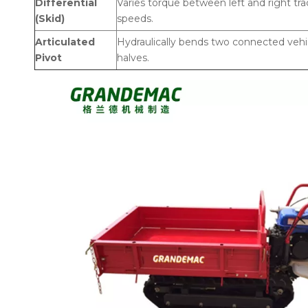
Differential
Varies torque between left and right tra
(Skid)
speeds.
Articulated
Hydraulically bends two connected vehi
Pivot
halves.