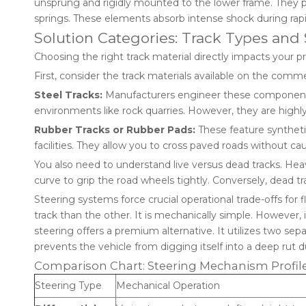
unsprung and rigidly mounted to the lower frame. They pr
springs. These elements absorb intense shock during rapi
Solution Categories: Track Types an
Choosing the right track material directly impacts your p
First, consider the track materials available on the comm
Steel Tracks:
Manufacturers engineer these components 
environments like rock quarries. However, they are highly
Rubber Tracks or Rubber Pads:
These feature syntheti
facilities. They allow you to cross paved roads without c
You also need to understand live versus dead tracks. Heav
curve to grip the road wheels tightly. Conversely, dead tra
Steering systems force crucial operational trade-offs for
track than the other. It is mechanically simple. However,
steering offers a premium alternative. It utilizes two sepa
prevents the vehicle from digging itself into a deep rut 
Comparison Chart: Steering Mechanism Profil
Steering Type
Mechanical Operation