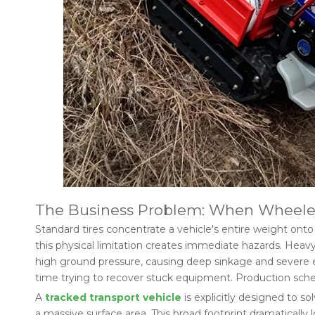
The Business Problem: When Wheeled
Standard tires concentrate a vehicle's entire weight onto f
this physical limitation creates immediate hazards. Heavy
high ground pressure, causing deep sinkage and severe env
time trying to recover stuck equipment. Production sched
A
tracked transport vehicle
is explicitly designed to so
a massive surface area. This broad footprint dramaticall