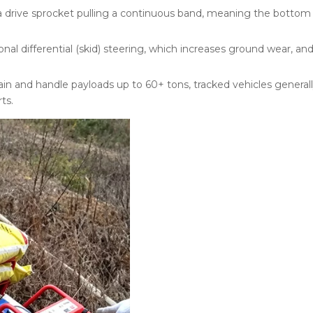
 drive sprocket pulling a continuous band, meaning the bottom t
al differential (skid) steering, which increases ground wear, and
in and handle payloads up to 60+ tons, tracked vehicles generally
ts.