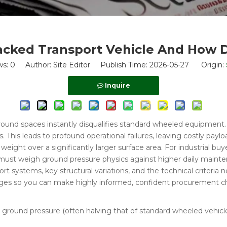
acked Transport Vehicle And How 
ws:
0
Author: Site Editor Publish Time: 2026-05-27 Origin:
Inquire
rground spaces instantly disqualifies standard wheeled equipment
. This leads to profound operational failures, leaving costly pay
weight over a significantly larger surface area. For industrial bu
 must weigh ground pressure physics against higher daily maintena
systems, key structural variations, and the technical criteria ne
enges so you can make highly informed, confident procurement c
e ground pressure (often halving that of standard wheeled vehicl