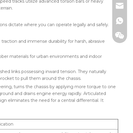
peed tracks utilize advanced torsion bars or heavy
+86-13
jade@g
errain.
ons dictate where you can operate legally and safely.
ction and immense durability for harsh, abrasive
ubber materials for urban environments and indoor
ushed links possessing inward tension. They naturally
sprocket to pull them around the chassis.
Whats
teering, turns the chassis by applying more torque to one
ground and drains engine energy rapidly. Articulated
WeCha
n eliminates the need for a central differential. It
ication